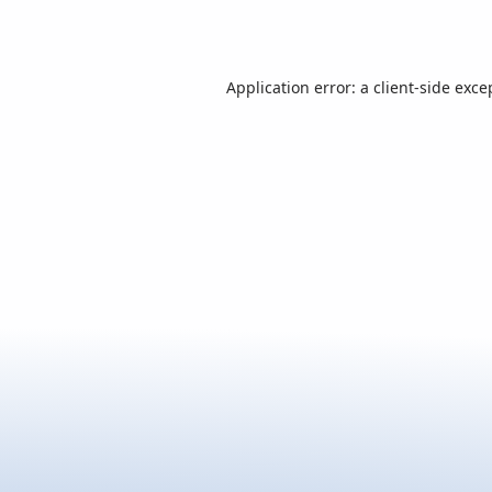
Application error: a
client
-side exce