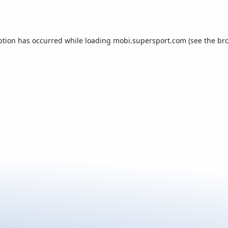
ption has occurred while loading
mobi.supersport.com
(see the
br