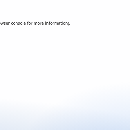
owser console
for more information).