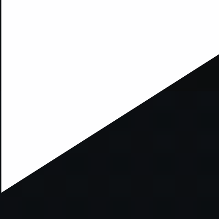
ption has occurred while loading
mobi.supersport.com
(see the
br