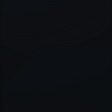
Application error: a
client
-side exce