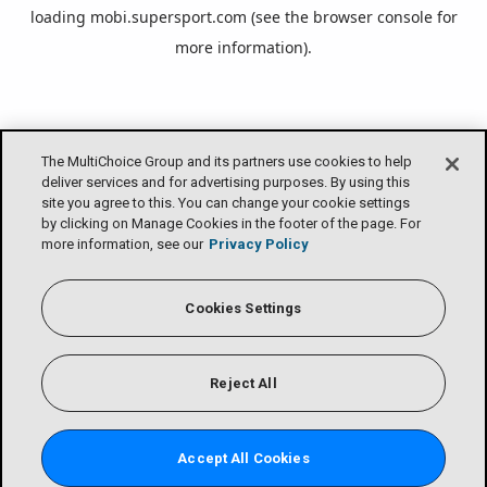
loading
mobi.supersport.com
(see the
browser console
for
more information).
The MultiChoice Group and its partners use cookies to help
deliver services and for advertising purposes. By using this
site you agree to this. You can change your cookie settings
by clicking on Manage Cookies in the footer of the page. For
more information, see our
Privacy Policy
Cookies Settings
Reject All
Accept All Cookies