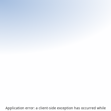
Application error: a
client
-side exception has occurred while