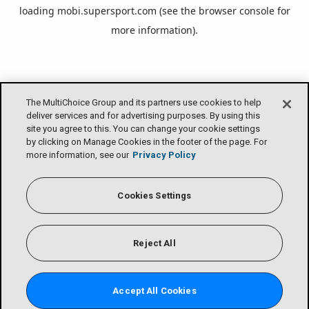
loading
mobi.supersport.com
(see the
browser console
for
more information).
The MultiChoice Group and its partners use cookies to help
deliver services and for advertising purposes. By using this
site you agree to this. You can change your cookie settings
by clicking on Manage Cookies in the footer of the page. For
more information, see our
Privacy Policy
Cookies Settings
Reject All
Accept All Cookies