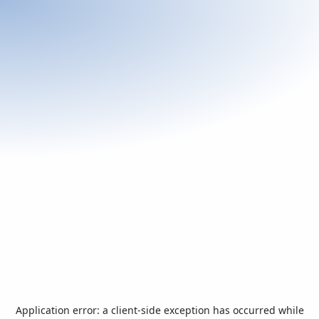
Application error: a
client
-side exception has occurred while