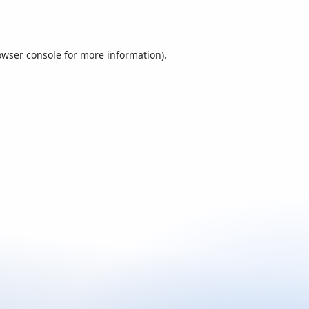
owser console
for more information).