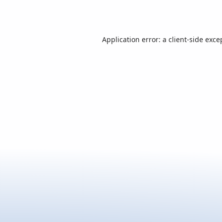
Application error: a
client
-side exce