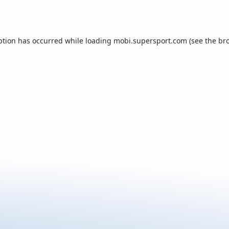
ption has occurred while loading
mobi.supersport.com
(see the
br