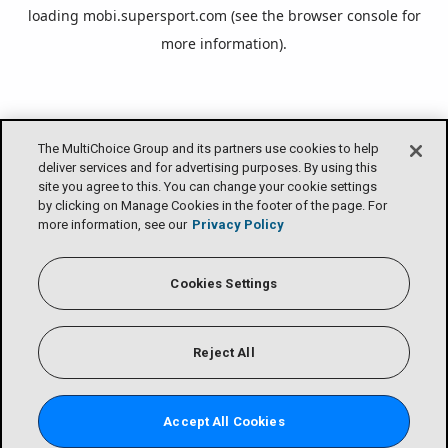
loading
mobi.supersport.com
(see the
browser console
for
more information).
The MultiChoice Group and its partners use cookies to help
deliver services and for advertising purposes. By using this
site you agree to this. You can change your cookie settings
by clicking on Manage Cookies in the footer of the page. For
more information, see our
Privacy Policy
Cookies Settings
Reject All
Accept All Cookies