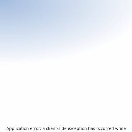
Application error: a
client
-side exception has occurred while