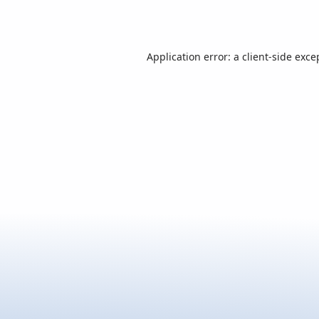
Application error: a
client
-side exce