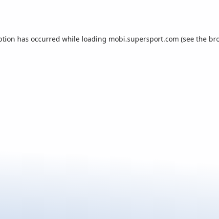
ption has occurred while loading
mobi.supersport.com
(see the
br