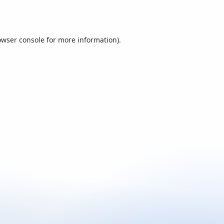
owser console
for more information).