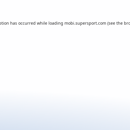
ption has occurred while loading
mobi.supersport.com
(see the
br