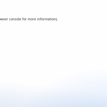
owser console
for more information).