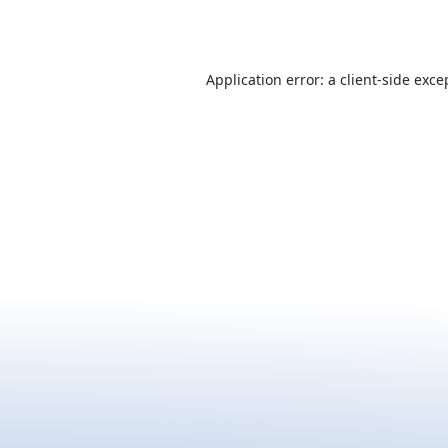
Application error: a
client
-side exce