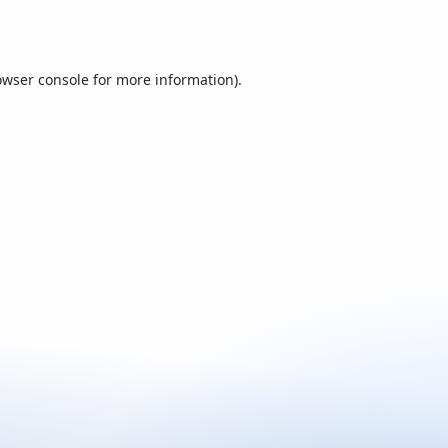
owser console
for more information).