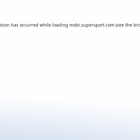
ption has occurred while loading
mobi.supersport.com
(see the
br