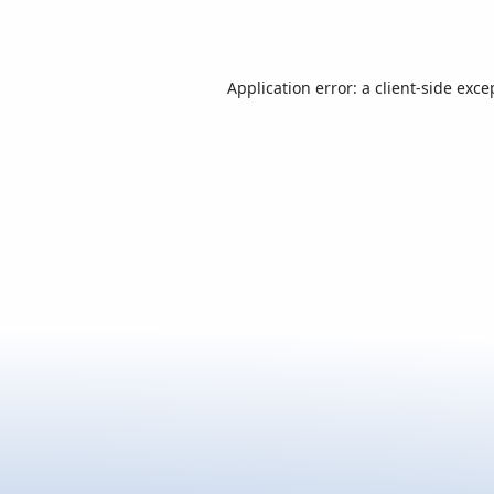
Application error: a
client
-side exce