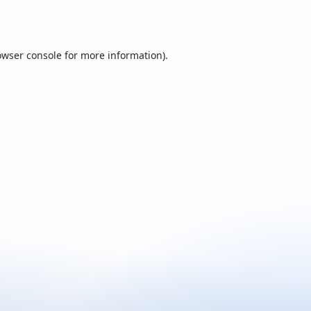
owser console
for more information).