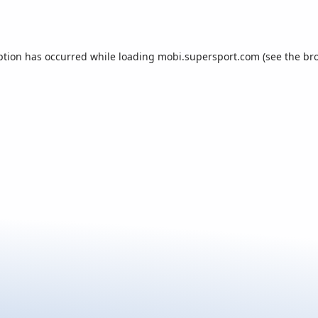
ption has occurred while loading
mobi.supersport.com
(see the
br