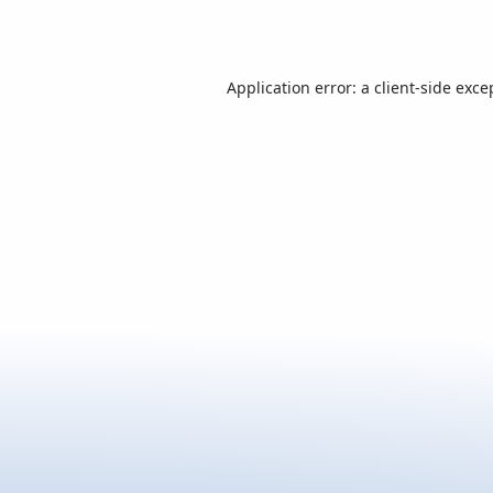
Application error: a
client
-side exce