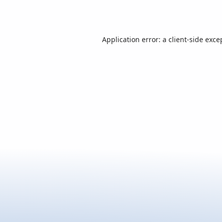
Application error: a
client
-side exce