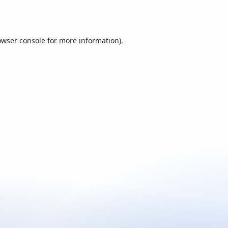
owser console
for more information).