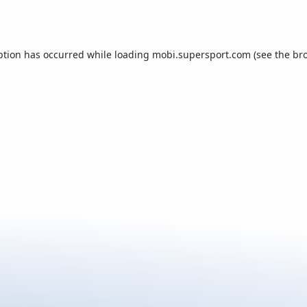
ption has occurred while loading
mobi.supersport.com
(see the
br