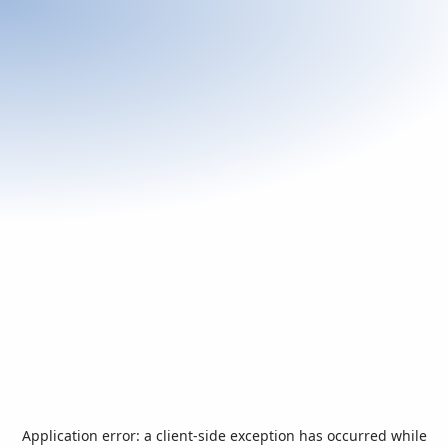
Application error: a
client
-side exception has occurred while