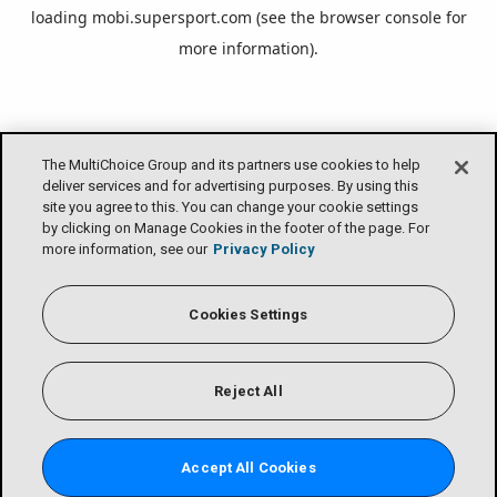
loading
mobi.supersport.com
(see the
browser console
for
more information).
The MultiChoice Group and its partners use cookies to help
deliver services and for advertising purposes. By using this
site you agree to this. You can change your cookie settings
by clicking on Manage Cookies in the footer of the page. For
more information, see our
Privacy Policy
Cookies Settings
Reject All
Accept All Cookies