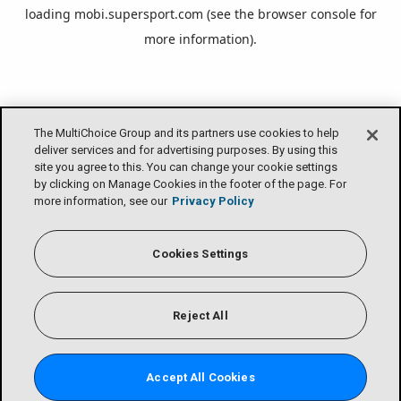
loading
mobi.supersport.com
(see the
browser console
for
more information).
The MultiChoice Group and its partners use cookies to help
deliver services and for advertising purposes. By using this
site you agree to this. You can change your cookie settings
by clicking on Manage Cookies in the footer of the page. For
more information, see our
Privacy Policy
Cookies Settings
Reject All
Accept All Cookies