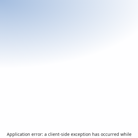
Application error: a
client
-side exception has occurred while