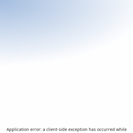
Application error: a
client
-side exception has occurred while