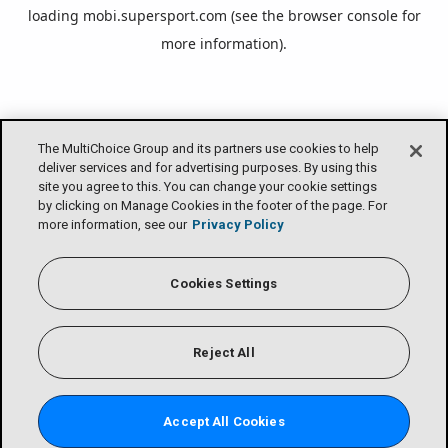
loading
mobi.supersport.com
(see the
browser console
for
more information).
The MultiChoice Group and its partners use cookies to help
deliver services and for advertising purposes. By using this
site you agree to this. You can change your cookie settings
by clicking on Manage Cookies in the footer of the page. For
more information, see our
Privacy Policy
Cookies Settings
Reject All
Accept All Cookies