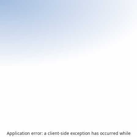
Application error: a
client
-side exception has occurred while