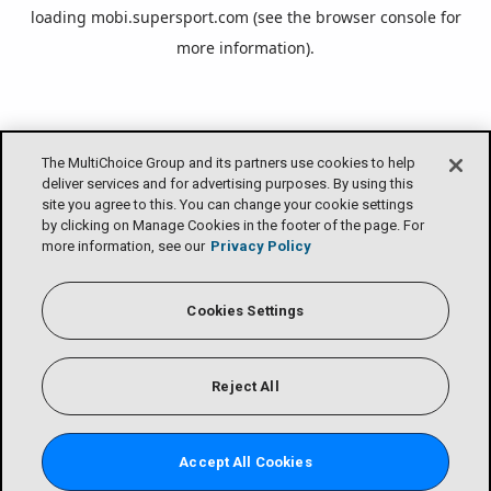
loading
mobi.supersport.com
(see the
browser console
for
more information).
The MultiChoice Group and its partners use cookies to help
deliver services and for advertising purposes. By using this
site you agree to this. You can change your cookie settings
by clicking on Manage Cookies in the footer of the page. For
more information, see our
Privacy Policy
Cookies Settings
Reject All
Accept All Cookies