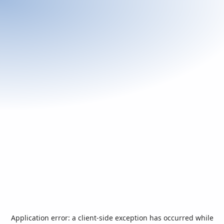
Application error: a
client
-side exception has occurred while