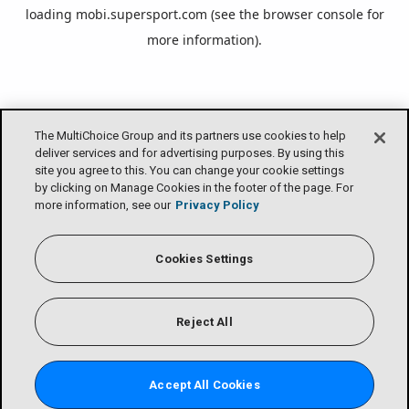
loading
mobi.supersport.com
(see the
browser console
for
more information).
The MultiChoice Group and its partners use cookies to help
deliver services and for advertising purposes. By using this
site you agree to this. You can change your cookie settings
by clicking on Manage Cookies in the footer of the page. For
more information, see our
Privacy Policy
Cookies Settings
Reject All
Accept All Cookies