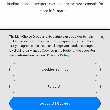
loading
mobi.supersport.com
(see the
browser console
for
more information).
The MultiChoice Group and its partners use cookies to help
deliver services and for advertising purposes. By using this
site you agree to this. You can change your cookie settings
by clicking on Manage Cookies in the footer of the page. For
more information, see our
Privacy Policy
Cookies Settings
Reject All
Accept All Cookies