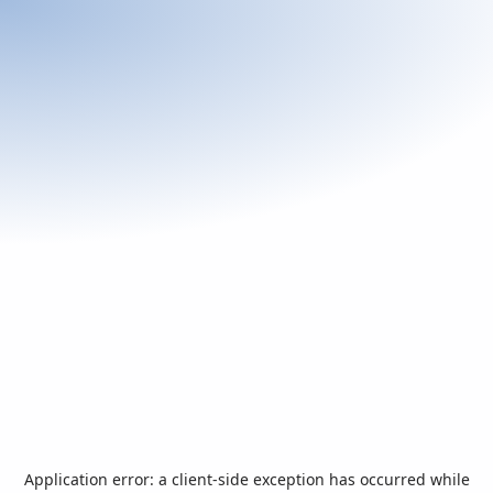
Application error: a
client
-side exception has occurred while