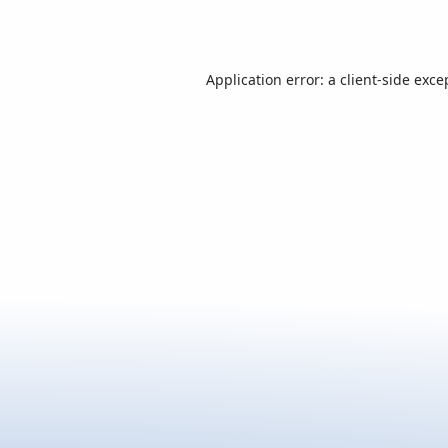
Application error: a
client
-side exce