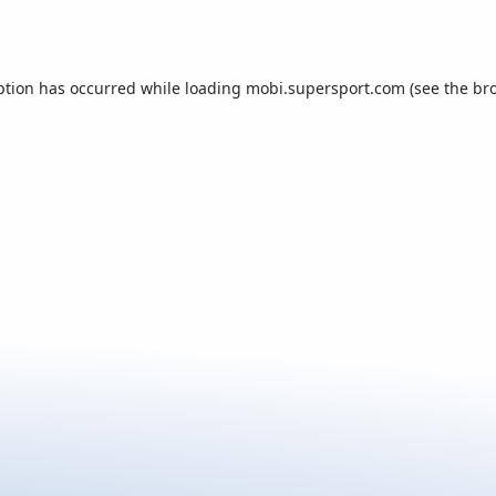
ption has occurred while loading
mobi.supersport.com
(see the
br