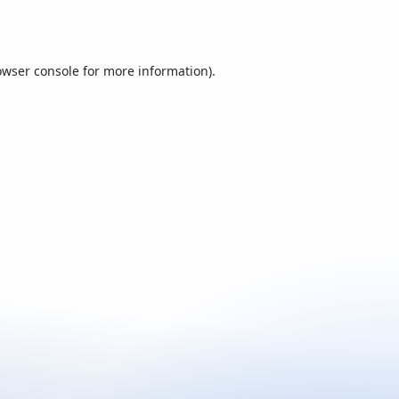
owser console
for more information).