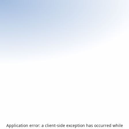
Application error: a
client
-side exception has occurred while