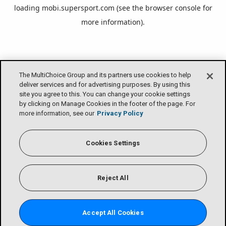
loading
mobi.supersport.com
(see the
browser console
for
more information).
The MultiChoice Group and its partners use cookies to help
deliver services and for advertising purposes. By using this
site you agree to this. You can change your cookie settings
by clicking on Manage Cookies in the footer of the page. For
more information, see our
Privacy Policy
Cookies Settings
Reject All
Accept All Cookies