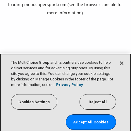
loading
mobi.supersport.com
(see the
browser console
for
more information).
The MultiChoice Group and its partners use cookies to help
deliver services and for advertising purposes. By using this
site you agree to this. You can change your cookie settings
by clicking on Manage Cookies in the footer of the page. For
more information, see our
Privacy Policy
Cookies Settings
Reject All
Accept All Cookies