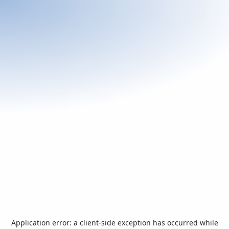
Application error: a
client
-side exception has occurred while