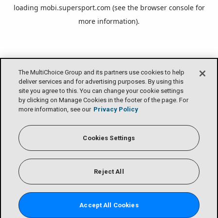
loading
mobi.supersport.com
(see the
browser console
for
more information).
The MultiChoice Group and its partners use cookies to help
deliver services and for advertising purposes. By using this
site you agree to this. You can change your cookie settings
by clicking on Manage Cookies in the footer of the page. For
more information, see our
Privacy Policy
Cookies Settings
Reject All
Accept All Cookies