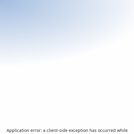
Application error: a
client
-side exception has occurred while