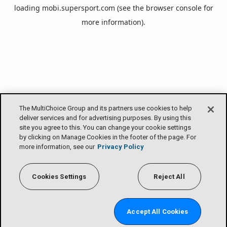
loading
mobi.supersport.com
(see the
browser console
for
more information).
The MultiChoice Group and its partners use cookies to help
deliver services and for advertising purposes. By using this
site you agree to this. You can change your cookie settings
by clicking on Manage Cookies in the footer of the page. For
more information, see our
Privacy Policy
Cookies Settings
Reject All
Accept All Cookies