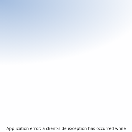
Application error: a
client
-side exception has occurred while