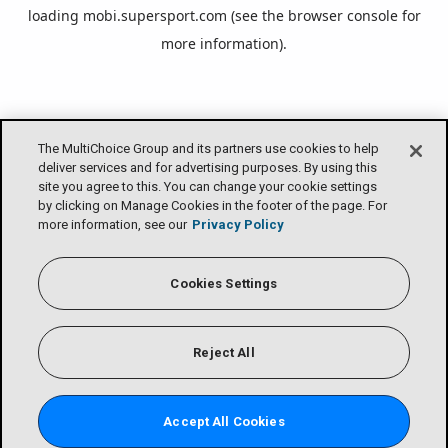
loading
mobi.supersport.com
(see the
browser console
for
more information).
The MultiChoice Group and its partners use cookies to help
deliver services and for advertising purposes. By using this
site you agree to this. You can change your cookie settings
by clicking on Manage Cookies in the footer of the page. For
more information, see our
Privacy Policy
Cookies Settings
Reject All
Accept All Cookies