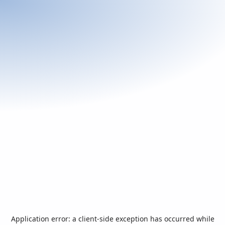
Application error: a
client
-side exception has occurred while