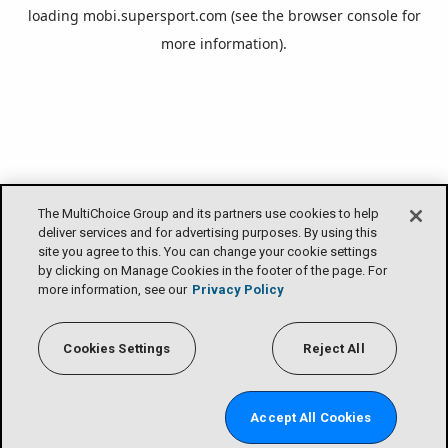
loading
mobi.supersport.com
(see the
browser console
for
more information).
The MultiChoice Group and its partners use cookies to help
deliver services and for advertising purposes. By using this
site you agree to this. You can change your cookie settings
by clicking on Manage Cookies in the footer of the page. For
more information, see our
Privacy Policy
Cookies Settings
Reject All
Accept All Cookies