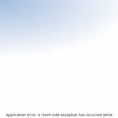
Application error: a
client
-side exception has occurred while