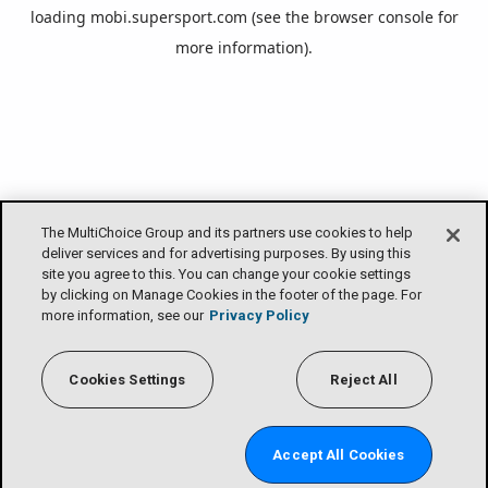
loading
mobi.supersport.com
(see the
browser console
for
more information).
The MultiChoice Group and its partners use cookies to help
deliver services and for advertising purposes. By using this
site you agree to this. You can change your cookie settings
by clicking on Manage Cookies in the footer of the page. For
more information, see our
Privacy Policy
Cookies Settings
Reject All
Accept All Cookies