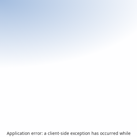
Application error: a
client
-side exception has occurred while