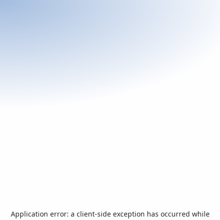
Application error: a
client
-side exception has occurred while