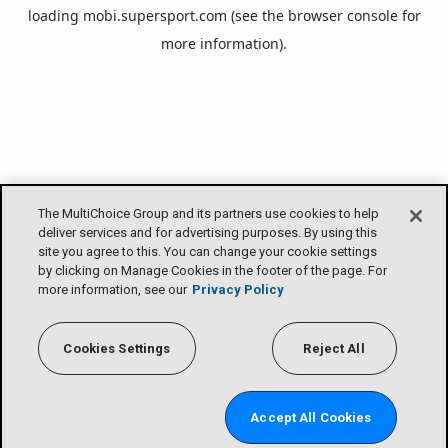
loading
mobi.supersport.com
(see the
browser console
for
more information).
The MultiChoice Group and its partners use cookies to help
deliver services and for advertising purposes. By using this
site you agree to this. You can change your cookie settings
by clicking on Manage Cookies in the footer of the page. For
more information, see our
Privacy Policy
Cookies Settings
Reject All
Accept All Cookies