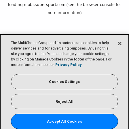
loading
mobi.supersport.com
(see the
browser console
for
more information).
The MultiChoice Group and its partners use cookies to help
deliver services and for advertising purposes. By using this
site you agree to this. You can change your cookie settings
by clicking on Manage Cookies in the footer of the page. For
more information, see our
Privacy Policy
Cookies Settings
Reject All
Accept All Cookies