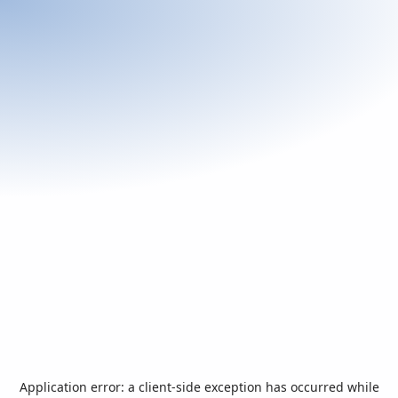
Application error: a
client
-side exception has occurred while