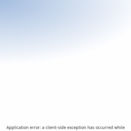
Application error: a
client
-side exception has occurred while