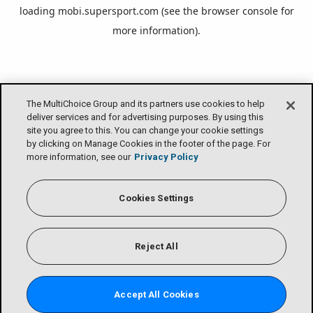
loading
mobi.supersport.com
(see the
browser console
for
more information).
The MultiChoice Group and its partners use cookies to help
deliver services and for advertising purposes. By using this
site you agree to this. You can change your cookie settings
by clicking on Manage Cookies in the footer of the page. For
more information, see our
Privacy Policy
Cookies Settings
Reject All
Accept All Cookies