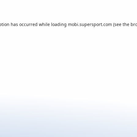
ption has occurred while loading
mobi.supersport.com
(see the
br