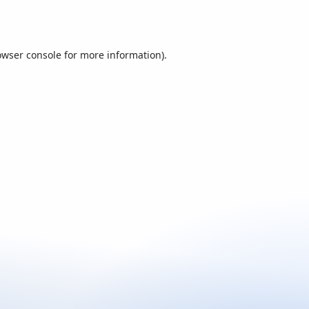
owser console
for more information).