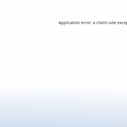
Application error: a
client
-side exce