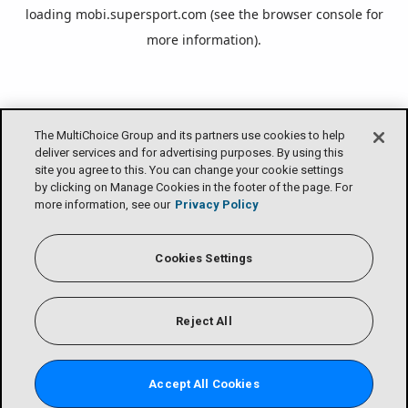
loading
mobi.supersport.com
(see the
browser console
for
more information).
The MultiChoice Group and its partners use cookies to help
deliver services and for advertising purposes. By using this
site you agree to this. You can change your cookie settings
by clicking on Manage Cookies in the footer of the page. For
more information, see our
Privacy Policy
Cookies Settings
Reject All
Accept All Cookies