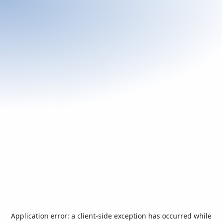
Application error: a
client
-side exception has occurred while