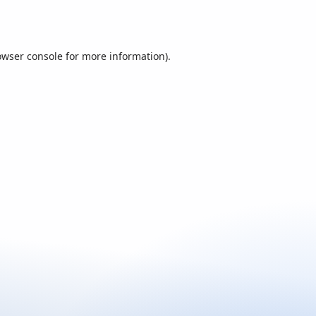
owser console
for more information).