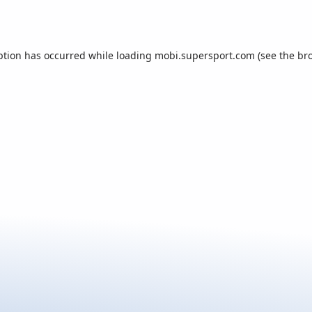
ption has occurred while loading
mobi.supersport.com
(see the
br