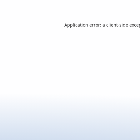
Application error: a
client
-side exce