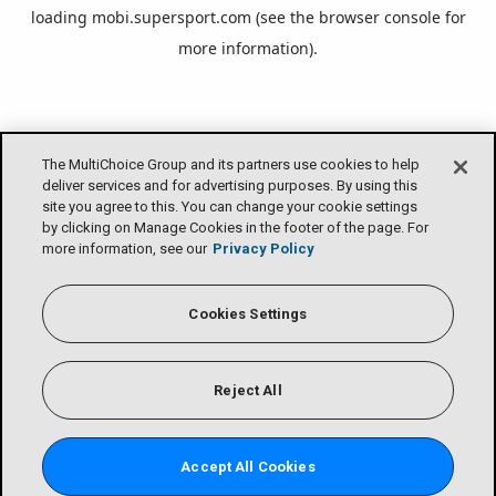
loading
mobi.supersport.com
(see the
browser console
for
more information).
The MultiChoice Group and its partners use cookies to help
deliver services and for advertising purposes. By using this
site you agree to this. You can change your cookie settings
by clicking on Manage Cookies in the footer of the page. For
more information, see our
Privacy Policy
Cookies Settings
Reject All
Accept All Cookies