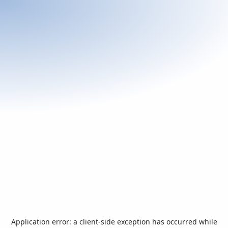
Application error: a
client
-side exception has occurred while