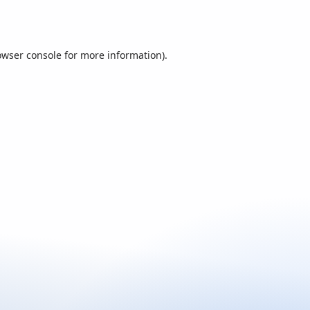
owser console
for more information).