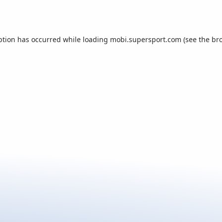
ption has occurred while loading
mobi.supersport.com
(see the
br