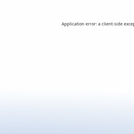
Application error: a
client
-side exce