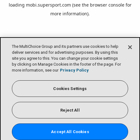
loading
mobi.supersport.com
(see the
browser console
for
more information).
The MultiChoice Group and its partners use cookies to help
deliver services and for advertising purposes. By using this
site you agree to this. You can change your cookie settings
by clicking on Manage Cookies in the footer of the page. For
more information, see our
Privacy Policy
Cookies Settings
Reject All
Accept All Cookies