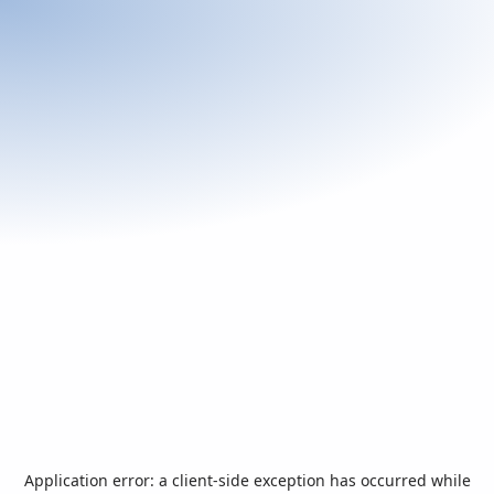
Application error: a
client
-side exception has occurred while