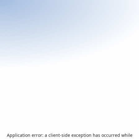
Application error: a
client
-side exception has occurred while