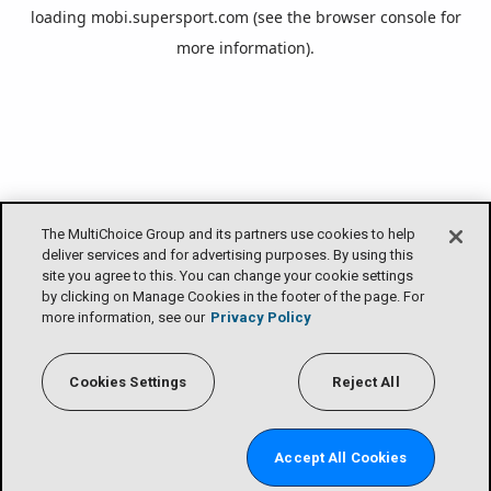
loading
mobi.supersport.com
(see the
browser console
for
more information).
The MultiChoice Group and its partners use cookies to help
deliver services and for advertising purposes. By using this
site you agree to this. You can change your cookie settings
by clicking on Manage Cookies in the footer of the page. For
more information, see our
Privacy Policy
Cookies Settings
Reject All
Accept All Cookies