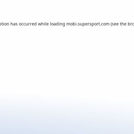
ption has occurred while loading
mobi.supersport.com
(see the
br