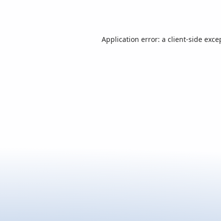
Application error: a
client
-side exce