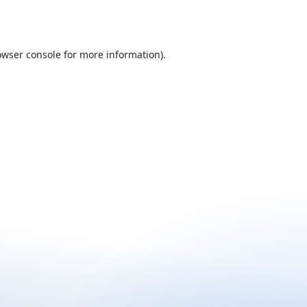
owser console
for more information).