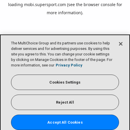
loading
mobi.supersport.com
(see the
browser console
for
more information).
The MultiChoice Group and its partners use cookies to help
deliver services and for advertising purposes. By using this
site you agree to this. You can change your cookie settings
by clicking on Manage Cookies in the footer of the page. For
more information, see our
Privacy Policy
Cookies Settings
Reject All
Accept All Cookies