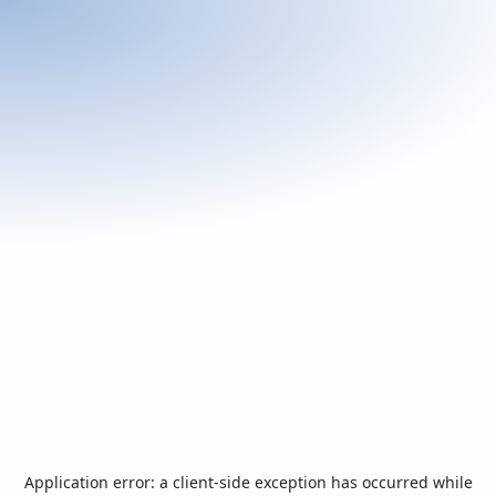
Application error: a
client
-side exception has occurred while