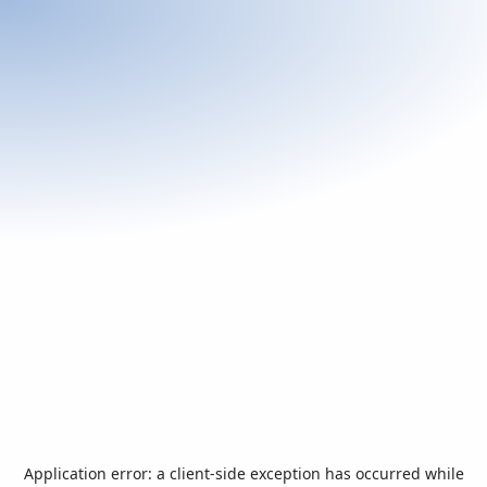
Application error: a
client
-side exception has occurred while