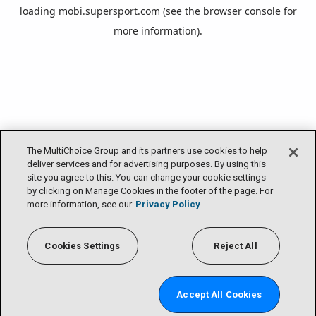
loading
mobi.supersport.com
(see the
browser console
for
more information).
The MultiChoice Group and its partners use cookies to help
deliver services and for advertising purposes. By using this
site you agree to this. You can change your cookie settings
by clicking on Manage Cookies in the footer of the page. For
more information, see our
Privacy Policy
Cookies Settings
Reject All
Accept All Cookies