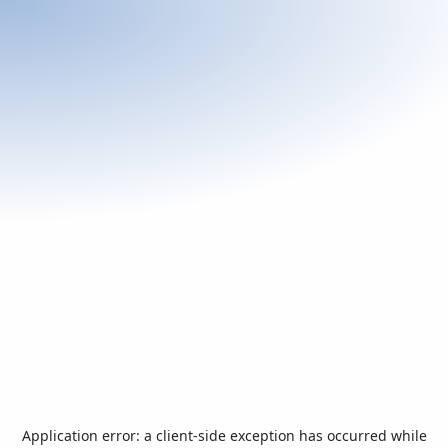
Application error: a
client
-side exception has occurred while