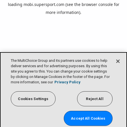
loading
mobi.supersport.com
(see the
browser console
for
more information).
The MultiChoice Group and its partners use cookies to help
deliver services and for advertising purposes. By using this
site you agree to this. You can change your cookie settings
by clicking on Manage Cookies in the footer of the page. For
more information, see our
Privacy Policy
Cookies Settings
Reject All
Accept All Cookies