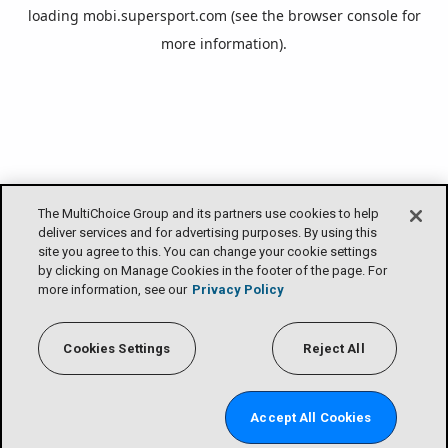
loading
mobi.supersport.com
(see the
browser console
for
more information).
The MultiChoice Group and its partners use cookies to help
deliver services and for advertising purposes. By using this
site you agree to this. You can change your cookie settings
by clicking on Manage Cookies in the footer of the page. For
more information, see our
Privacy Policy
Cookies Settings
Reject All
Accept All Cookies