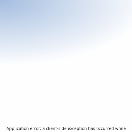
Application error: a
client
-side exception has occurred while