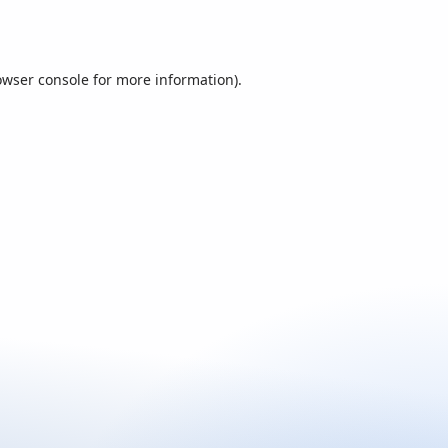
owser console
for more information).