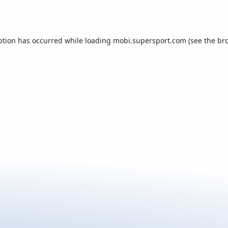
ption has occurred while loading
mobi.supersport.com
(see the
br