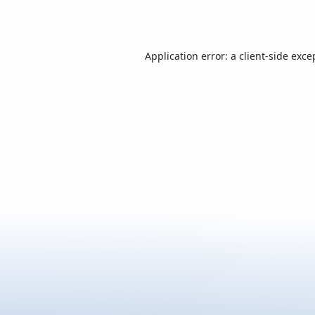
Application error: a
client
-side exce