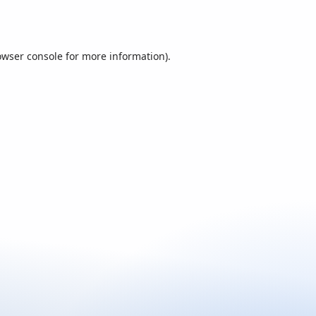
owser console
for more information).