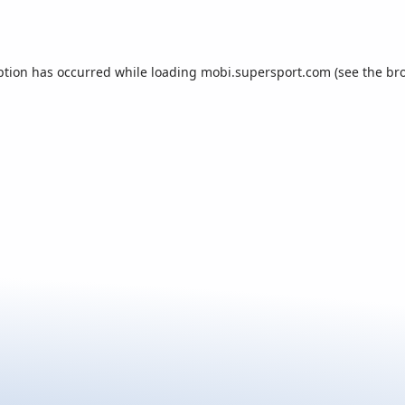
ption has occurred while loading
mobi.supersport.com
(see the
br