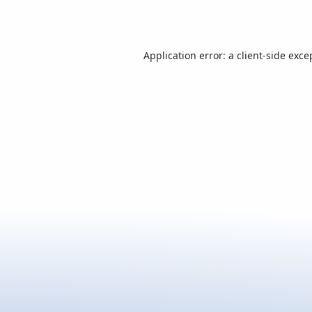
Application error: a
client
-side exce