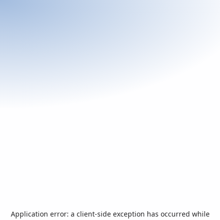
Application error: a
client
-side exception has occurred while