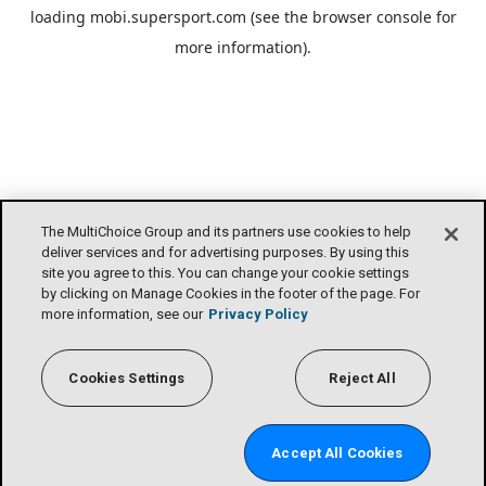
loading
mobi.supersport.com
(see the
browser console
for
more information).
The MultiChoice Group and its partners use cookies to help
deliver services and for advertising purposes. By using this
site you agree to this. You can change your cookie settings
by clicking on Manage Cookies in the footer of the page. For
more information, see our
Privacy Policy
Cookies Settings
Reject All
Accept All Cookies