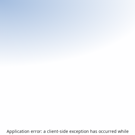
Application error: a
client
-side exception has occurred while