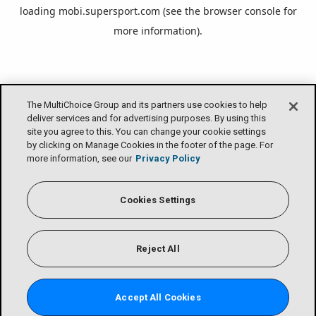
loading
mobi.supersport.com
(see the
browser console
for
more information).
The MultiChoice Group and its partners use cookies to help
deliver services and for advertising purposes. By using this
site you agree to this. You can change your cookie settings
by clicking on Manage Cookies in the footer of the page. For
more information, see our
Privacy Policy
Cookies Settings
Reject All
Accept All Cookies