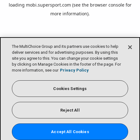
loading
mobi.supersport.com
(see the
browser console
for
more information).
The MultiChoice Group and its partners use cookies to help
deliver services and for advertising purposes. By using this
site you agree to this. You can change your cookie settings
by clicking on Manage Cookies in the footer of the page. For
more information, see our
Privacy Policy
Cookies Settings
Reject All
Accept All Cookies