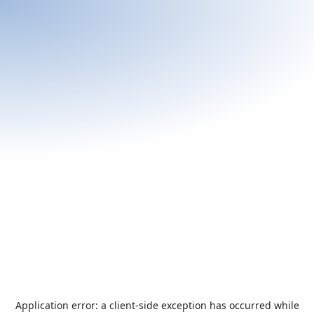
Application error: a
client
-side exception has occurred while