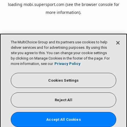
loading
mobi.supersport.com
(see the
browser console
for
more information).
The MultiChoice Group and its partners use cookies to help
deliver services and for advertising purposes. By using this
site you agree to this. You can change your cookie settings
by clicking on Manage Cookies in the footer of the page. For
more information, see our
Privacy Policy
Cookies Settings
Reject All
Accept All Cookies