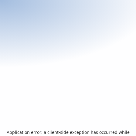
Application error: a
client
-side exception has occurred while