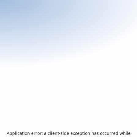
Application error: a
client
-side exception has occurred while