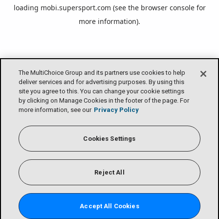
loading
mobi.supersport.com
(see the
browser console
for
more information).
The MultiChoice Group and its partners use cookies to help
deliver services and for advertising purposes. By using this
site you agree to this. You can change your cookie settings
by clicking on Manage Cookies in the footer of the page. For
more information, see our
Privacy Policy
Cookies Settings
Reject All
Accept All Cookies