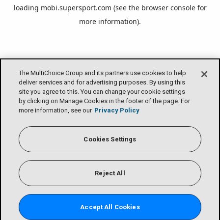
loading
mobi.supersport.com
(see the
browser console
for
more information).
The MultiChoice Group and its partners use cookies to help
deliver services and for advertising purposes. By using this
site you agree to this. You can change your cookie settings
by clicking on Manage Cookies in the footer of the page. For
more information, see our
Privacy Policy
Cookies Settings
Reject All
Accept All Cookies