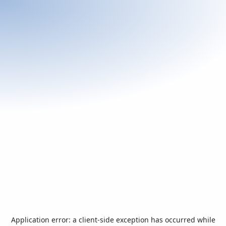
Application error: a
client
-side exception has occurred while