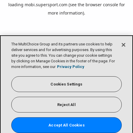
loading
mobi.supersport.com
(see the
browser console
for
more information).
The MultiChoice Group and its partners use cookies to help
deliver services and for advertising purposes. By using this
site you agree to this. You can change your cookie settings
by clicking on Manage Cookies in the footer of the page. For
more information, see our
Privacy Policy
Cookies Settings
Reject All
Accept All Cookies