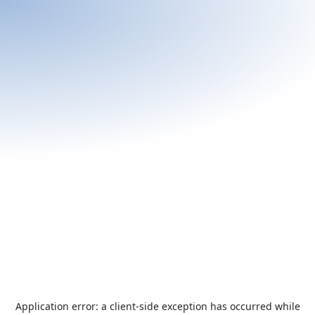
Application error: a
client
-side exception has occurred while