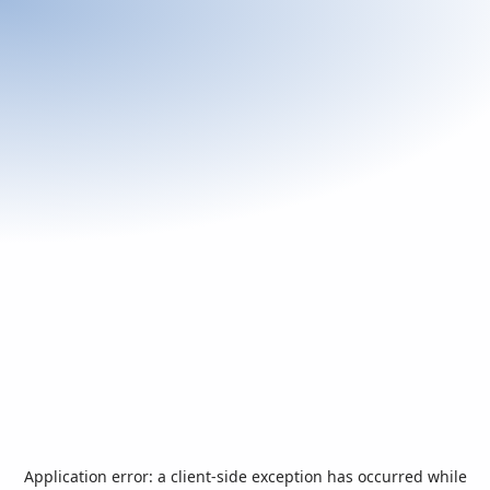
Application error: a
client
-side exception has occurred while