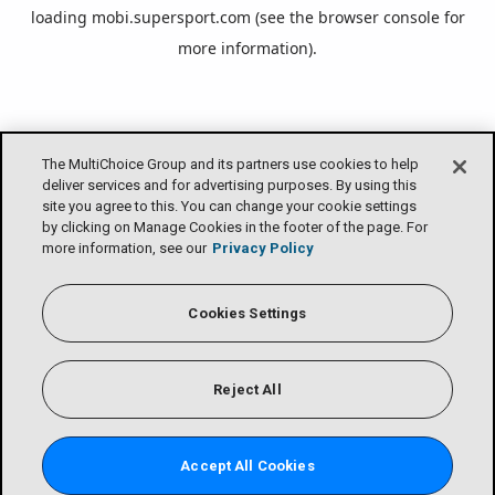
loading
mobi.supersport.com
(see the
browser console
for
more information).
The MultiChoice Group and its partners use cookies to help
deliver services and for advertising purposes. By using this
site you agree to this. You can change your cookie settings
by clicking on Manage Cookies in the footer of the page. For
more information, see our
Privacy Policy
Cookies Settings
Reject All
Accept All Cookies